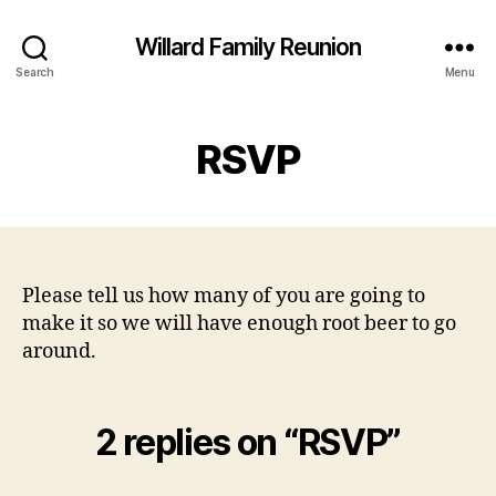
Willard Family Reunion
Search
Menu
RSVP
Please tell us how many of you are going to
make it so we will have enough root beer to go
around.
2 replies on “RSVP”