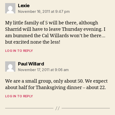
says:
Lexie
November 16, 2011 at 9:47 pm
My little family of 5 will be there, although
Sharrid will have to leave Thursday evening. I
am bummed the Cal Willards won’t be there…
but excited none the less!
LOG IN TO REPLY
says:
Paul Willard
November 17, 2011 at 9:06 am
We are a small group, only about 50. We expect
about half for Thanksgiving dinner – about 22.
LOG IN TO REPLY