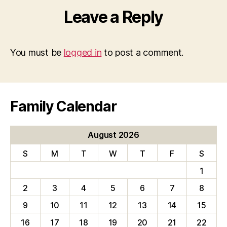
Leave a Reply
You must be
logged in
to post a comment.
Family Calendar
August 2026
S
M
T
W
T
F
S
1
2
3
4
5
6
7
8
9
10
11
12
13
14
15
16
17
18
19
20
21
22